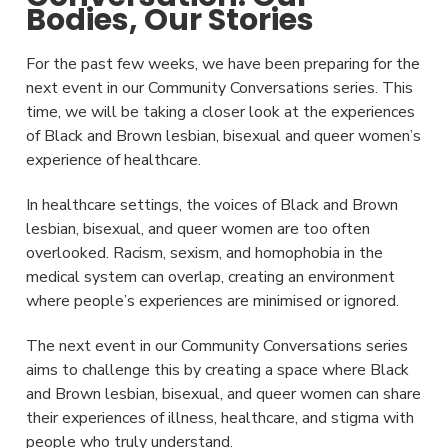
Bodies, Our Stories
For the past few weeks, we have been preparing for the
next event in our Community Conversations series. This
time, we will be taking a closer look at the experiences
of Black and Brown lesbian, bisexual and queer women’s
experience of healthcare.
In healthcare settings, the voices of Black and Brown
lesbian, bisexual, and queer women are too often
overlooked. Racism, sexism, and homophobia in the
medical system can overlap, creating an environment
where people’s experiences are minimised or ignored.
The next event in our Community Conversations series
aims to challenge this by creating a space where Black
and Brown lesbian, bisexual, and queer women can share
their experiences of illness, healthcare, and stigma with
people who truly understand.