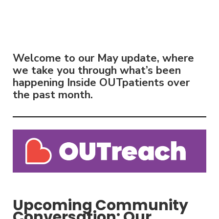
Welcome to our May update, where
we take you through what’s been
happening Inside OUTpatients over
the past month.
Upcoming Community
Conversation: Our