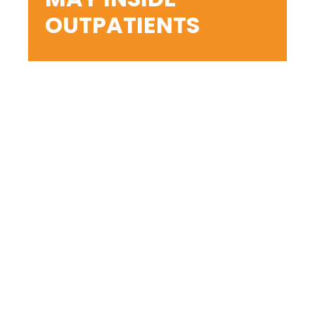
OUTPATIENTS